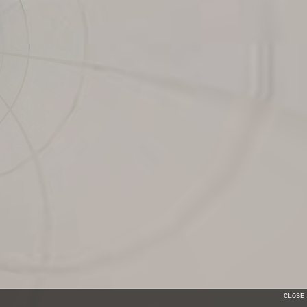
CLOSE