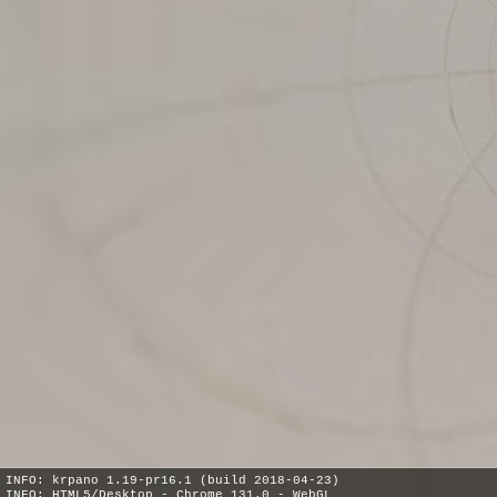
INFO: krpano 1.19-pr16.1 (build 2018-04-23)
INFO: HTML5/Desktop - Chrome 131.0 - WebGL